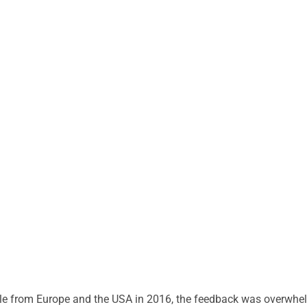
tle from Europe and the USA in 2016, the feedback was overwh