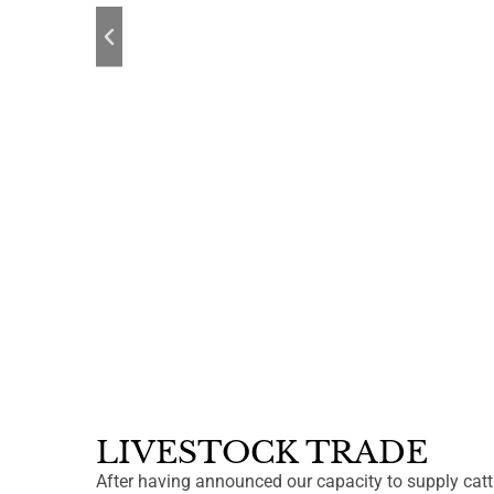
LIVESTOCK TRADE
After having announced our capacity to supply cat