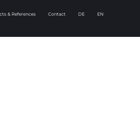
cts & References
Contact
DE
EN