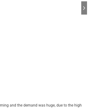
elming and the demand was huge, due to the high