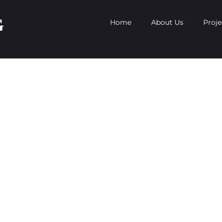
Home
About Us
Proje