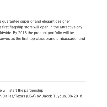
s guarantee superior and elegant designer
rst flagship store will open in the attractive city
rldwide. By 2018 the product portfolio will be
serves as the first top-class brand ambassador and
will start the partnership
e in Dallas/Texas (USA) by Jacob Tuygun, 08/2018