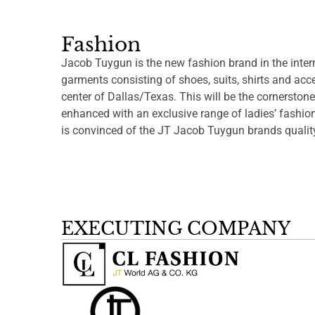
Fashion
Jacob Tuygun is the new fashion brand in the inter
garments consisting of shoes, suits, shirts and acce
center of Dallas/Texas. This will be the cornerstone
enhanced with an exclusive range of ladies’ fashi
is convinced of the JT Jacob Tuygun brands qualit
EXECUTING COMPANY