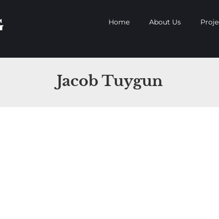
Home
About Us
Proje
Jacob Tuygun