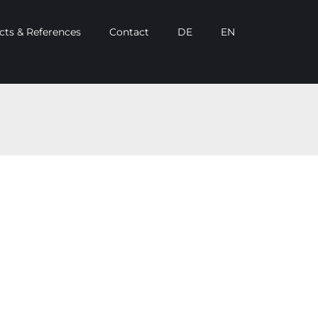
cts & References
Contact
DE
EN