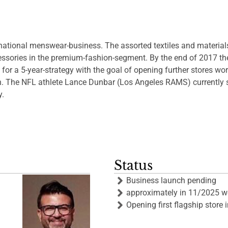
national menswear-business. The assorted textiles and material
ssories in the premium-fashion-segment. By the end of 2017 the fi
 for a 5-year-strategy with the goal of opening further stores wo
on. The NFL athlete Lance Dunbar (Los Angeles RAMS) currently 
y.
Status
Business launch pending
approximately in 11/2025 we 
Opening first flagship stor